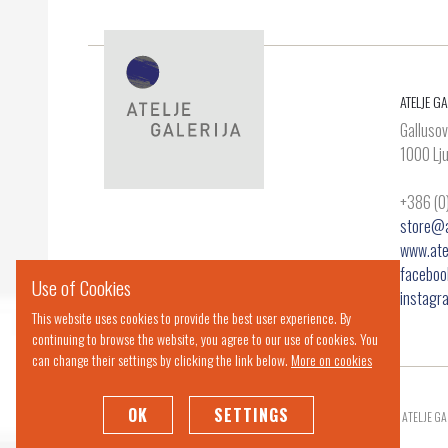
ATELJE GA
Gallusov
1000 Lju
+386 (0
store@at
www.atel
facebook
Use of Cookies
instagr
This website uses cookies to provide the best user experience. By
continuing to browse the website, you agree to our use of cookies. You
can change their settings by clicking the link below.
More on cookies
OK
SETTINGS
© 2019 ATELJE GA