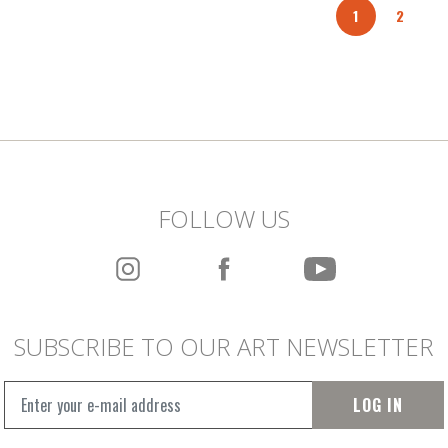
1
2
FOLLOW US
SUBSCRIBE TO OUR ART NEWSLETTER
LOG IN