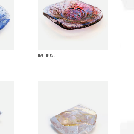
NAUTILUS I.