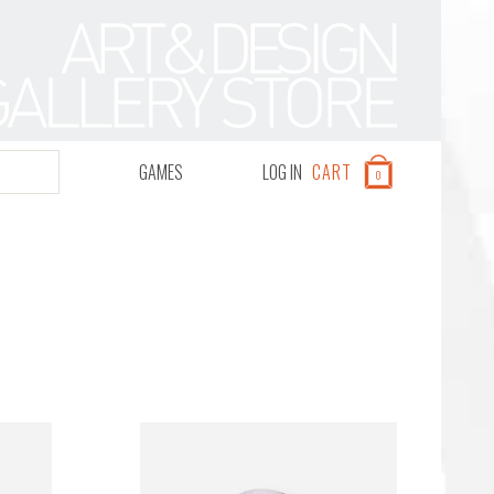
GAMES
LOG IN
CART
0