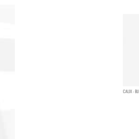
CALIX - B