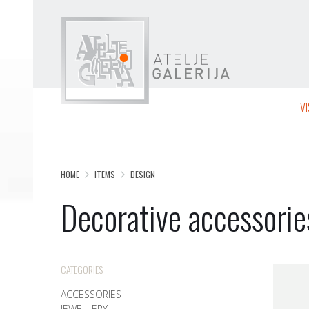
V
HOME
ITEMS
DESIGN
Decorative accessorie
CATEGORIES
ACCESSORIES
JEWELLERY