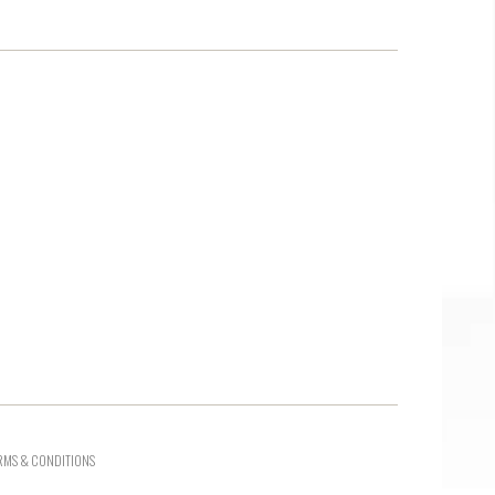
RMS & CONDITIONS