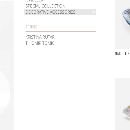
SPECIAL COLLECTION
DECORATIVE ACCESSORIES
ARTISTS
KRISTINA RUTAR
TIHOMIR TOMIČ
NAUTILUS I