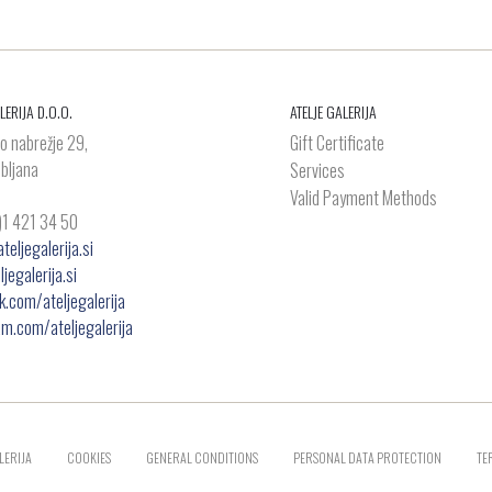
LERIJA D.O.O.
ATELJE GALERIJA
o nabrežje 29,
Gift Certificate
bljana
Services
Valid Payment Methods
)1 421 34 50
eljegalerija.si
jegalerija.si
.com/ateljegalerija
am.com/ateljegalerija
LERIJA
COOKIES
GENERAL CONDITIONS
PERSONAL DATA PROTECTION
TE