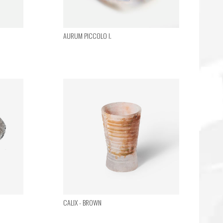
AURUM PICCOLO I.
CALIX - BROWN