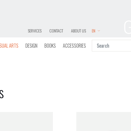
SERVICES
CONTACT
ABOUT US
EN
ISUAL ARTS
DESIGN
BOOKS
ACCESSORIES
s