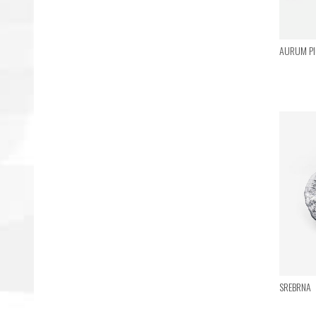
AURUM PIC
SREBRNA