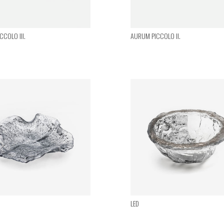
COLO III.
AURUM PICCOLO II.
LED