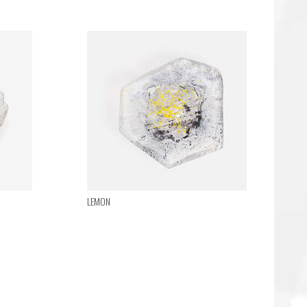
LEMON