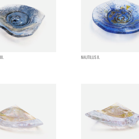
II.
NAUTILUS II.